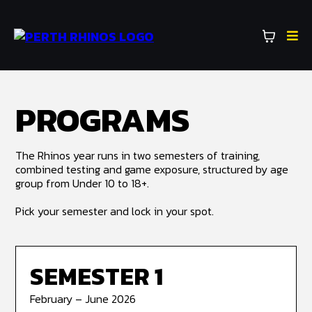
PROGRAMS
The Rhinos year runs in two semesters of training,
combined testing and game exposure, structured by age
group from Under 10 to 18+.
Pick your semester and lock in your spot.
SEMESTER 1
February – June 2026