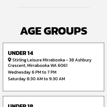
AGE GROUPS
UNDER 14
Stirling Leisure Mirrabooka - 38 Ashbury
Crescent, Mirrabooka WA 6061
Wednesday 6 PM to 7 PM
Saturday 8:30 AM to 9:30 AM
UNDER 18