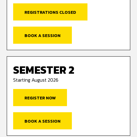
REGISTRATIONS CLOSED
BOOK A SESSION
SEMESTER 2
Starting August 2026
REGISTER NOW
BOOK A SESSION