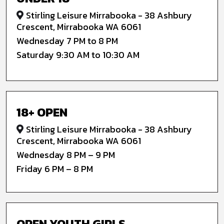
Stirling Leisure Mirrabooka - 38 Ashbury
Crescent, Mirrabooka WA 6061
Wednesday 7 PM to 8 PM
Saturday 9:30 AM to 10:30 AM
18+ OPEN
Stirling Leisure Mirrabooka - 38 Ashbury
Crescent, Mirrabooka WA 6061
Wednesday 8 PM – 9 PM
Friday 6 PM – 8 PM
OPEN YOUTH GIRLS