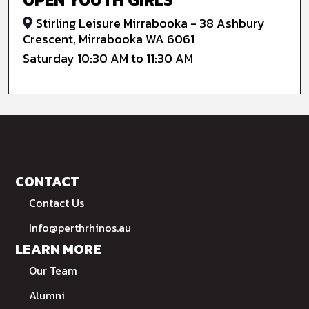
Stirling Leisure Mirrabooka - 38 Ashbury
Crescent, Mirrabooka WA 6061
Saturday 10:30 AM to 11:30 AM
CONTACT
Contact Us
Info@perthrhinos.au
LEARN MORE
Our Team
Alumni