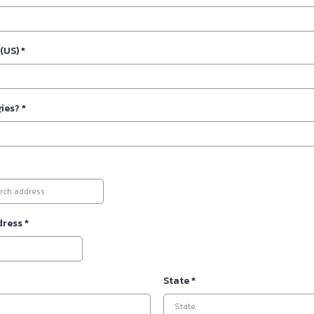
 (US)
*
gies?
*
dress
*
State
*