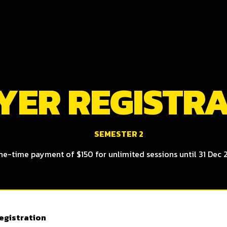
YER REGISTR
SEMESTER 2
ne-time payment of $150 for unlimited sessions until 31 Dec 
egistration