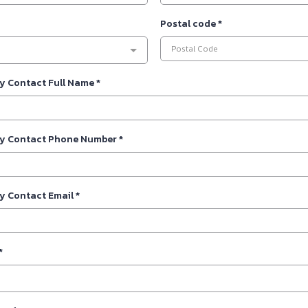
Postal code
*
y Contact Full Name
*
y Contact Phone Number
*
y Contact Email
*
*