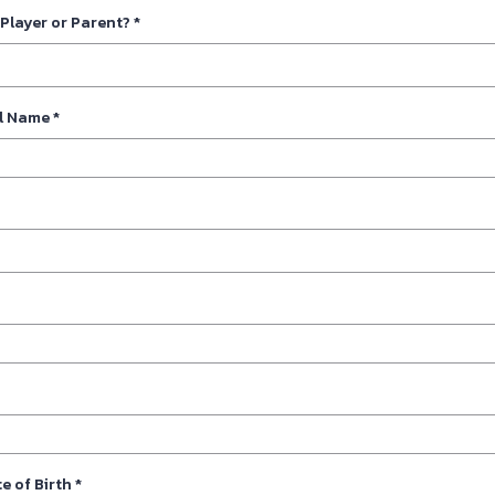
 Player or Parent?
*
ll Name
*
e of Birth
*