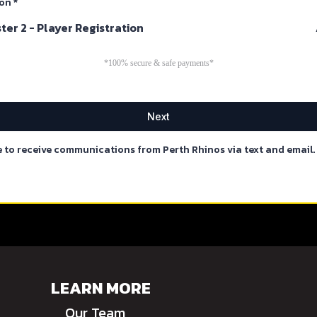
ion
*
er 2 - Player Registration
*100% secure & safe payments*
Next
e to receive communications from Perth Rhinos via text and email.
LEARN MORE
Our Team