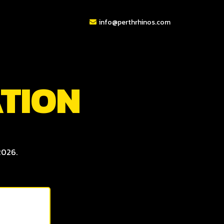
info@perthrhinos.com
ATION
2026.