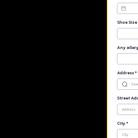
Shoe Size
Any aller
Address
*
Street Ad
City
*