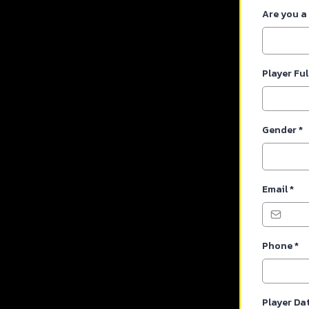
Are you a
Player Fu
Gender
*
Email
*
Phone
*
Player Dat