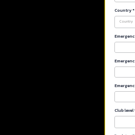
Country
*
Country
Emergenc
Emergenc
Emergenc
Club level