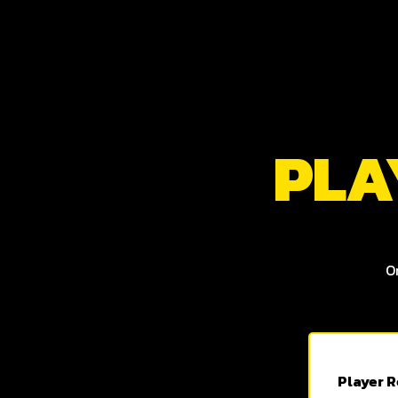
PLA
O
Player R