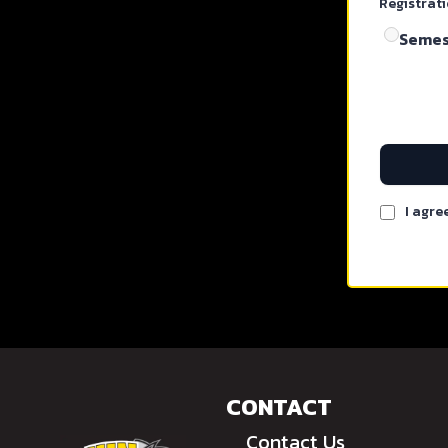
Registrat
Semest
I agre
CONTACT
Contact Us